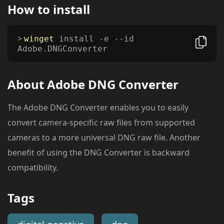
How to install
winget
install -e --id
Adobe.DNGConverter
About
Adobe DNG Converter
The Adobe DNG Converter enables you to easily
convert camera-specific raw files from supported
cameras to a more universal DNG raw file. Another
benefit of using the DNG Converter is backward
compatibility.
Tags