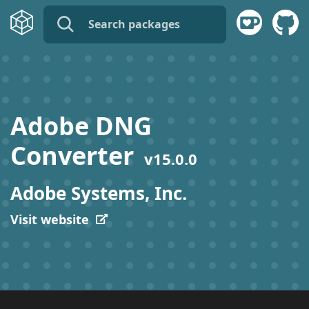
name:
publisher:
Adobe DNG
description:
Converter
v
15.0.0
tags:
Adobe Systems, Inc.
Visit website