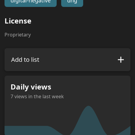
digital-negative
dng
License
Proprietary
Add to list
Daily views
7
views in the last week
views