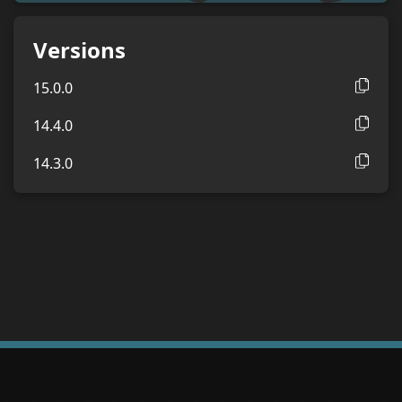
Versions
15.0.0
14.4.0
14.3.0