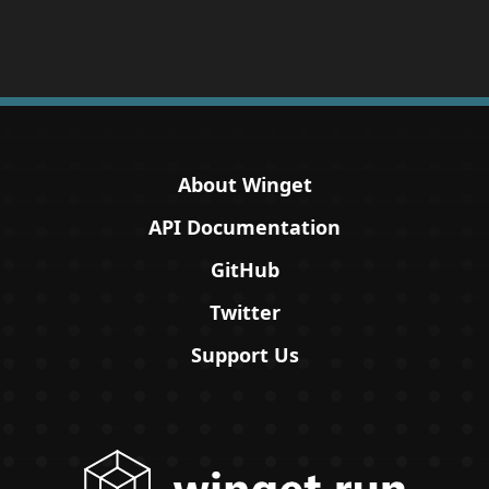
About Winget
API Documentation
GitHub
Twitter
Support Us