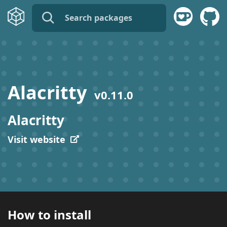
name:
publisher:
Alacritty
v
0.11.0
description:
Alacritty
tags:
Visit website
How to install