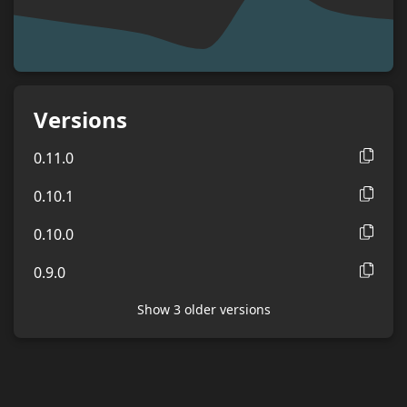
Versions
0.11.0
0.10.1
0.10.0
0.9.0
Show
3
older version
s