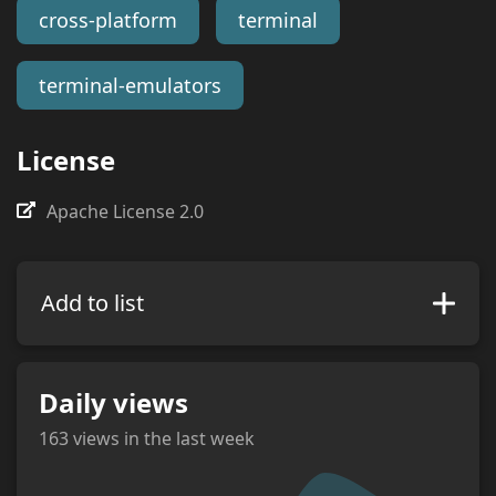
cross-platform
terminal
terminal-emulators
License
Apache License 2.0
Add to list
Daily views
163
views in the last week
views