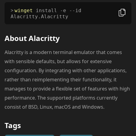
winget
install -e --id
Alacritty.Alacritty
About
Alacritty
Alacritty is a modern terminal emulator that comes
with sensible defaults, but allows for extensive
configuration. By integrating with other applications,
rather than reimplementing their functionality, it
manages to provide a flexible set of features with high
performance. The supported platforms currently
consist of BSD, Linux, macOS and Windows.
Tags