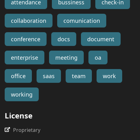
attendance
bussiness
check-in
collaboration
comunication
conference
docs
document
enterprise
meeting
oa
office
saas
team
work
working
License
Proprietary