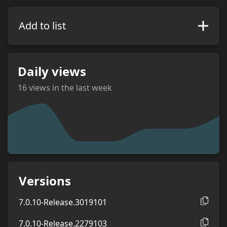
Add to list
Daily views
16
views in the last week
views
Versions
7.0.10-Release.3019101
7.0.10-Release.2279103