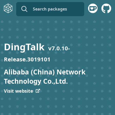
name:
publisher:
DingTalk
v
7.0.10-
description:
Release.3019101
tags:
Alibaba (China) Network
Technology Co.,Ltd.
Visit website