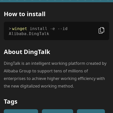
How to install
winget
install -e --id
Alibaba.DingTalk
About
DingTalk
DingTalk is an intelligent working platform created by
Alibaba Group to support tens of millions of
enterprises to achieve higher working efficiency with
the new digitalized working method.
Tags