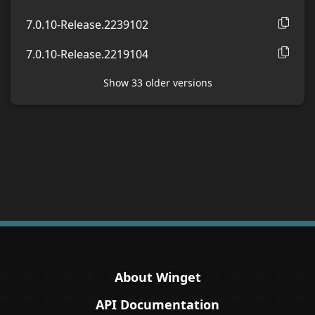
7.0.10-Release.2239102
7.0.10-Release.2219104
Show
33
older version
s
About Winget
API Documentation