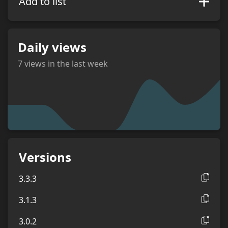
Add to list
Daily views
7
views in the last week
views
Versions
3.3.3
3.1.3
3.0.2