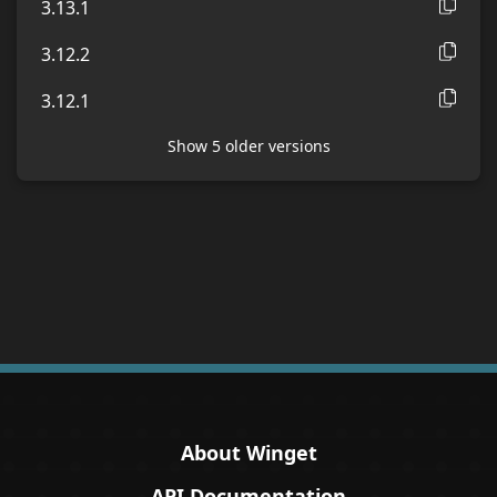
3.13.1
3.12.2
3.12.1
Show
5
older version
s
About Winget
API Documentation