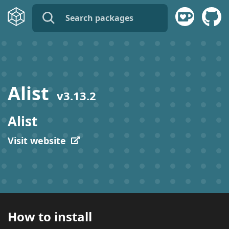
name:
publisher:
Alist
v
3.13.2
description:
Alist
tags:
Visit website
How to install