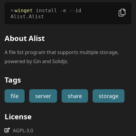
winget
install -e --id
Alist.Alist
About
Alist
A file list program that supports multiple storage,
powered by Gin and Solidjs.
Tags
file
server
share
storage
License
AGPL-3.0