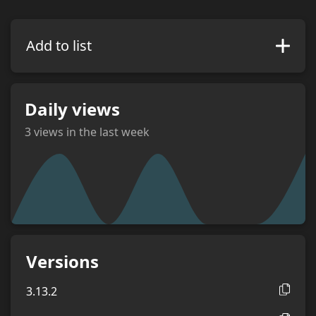
Add to list
Daily views
3
views in the last week
views
Versions
3.13.2