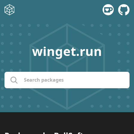
winget.run
name:
publisher:
description: