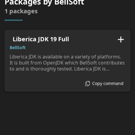
Packages by
BellSoft
tags:
1
packages
Liberica JDK 19 Full
BellSoft
Liberica JDK is available on a variety of platforms.
It is built from OpenJDK which BellSoft contributes
to and is thoroughly tested. Liberica JDK is
compatible with the Java SE standard as confirmed
by the JCK provided under the license from
Copy command
OpenJDK. Support options are available from
BellSoft.