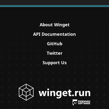
About Winget
API Documentation
GitHub
Twitter
Support Us