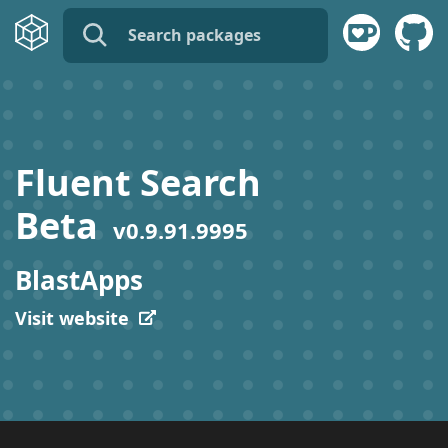
name:
publisher:
Fluent Search
description:
Beta
v
0.9.91.9995
tags:
BlastApps
Visit website