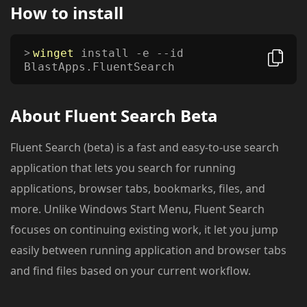
How to install
winget
install -e --id
BlastApps.FluentSearch
About
Fluent Search Beta
Fluent Search (beta) is a fast and easy-to-use search
application that lets you search for running
applications, browser tabs, bookmarks, files, and
more. Unlike Windows Start Menu, Fluent Search
focuses on continuing existing work, it let you jump
easily between running application and browser tabs
and find files based on your current workflow.