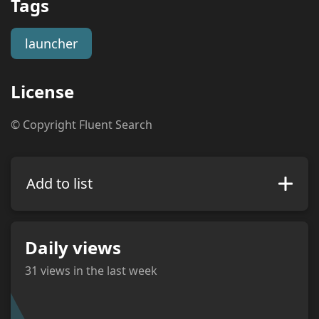
Tags
launcher
License
© Copyright Fluent Search
Add to list
Daily views
31
views in the last week
views