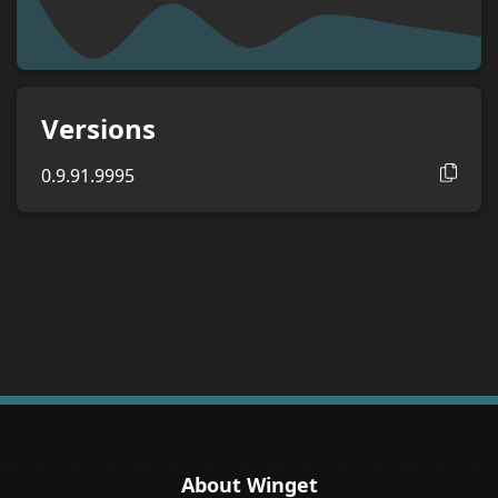
Versions
0.9.91.9995
About Winget