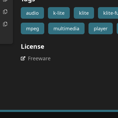
audio
k-lite
klite
klite-fu
mpeg
multimedia
player
License
Freeware