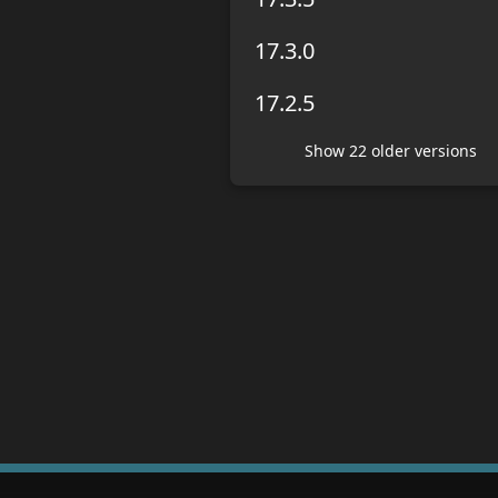
17.3.0
17.2.5
Show
22
older version
s