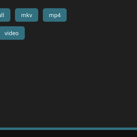
ll
mkv
mp4
video