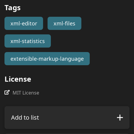
Tags
xml-editor
xml-files
xml-statistics
extensible-markup-language
License
MIT License
Add to list