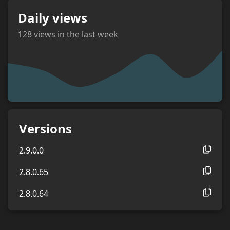
Daily views
128
views in the last week
views
Versions
2.9.0.0
2.8.0.65
2.8.0.64