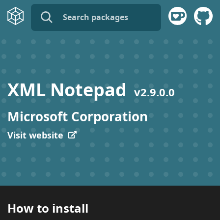
name:
publisher:
XML Notepad
v
2.9.0.0
description:
Microsoft Corporation
tags:
Visit website
How to install