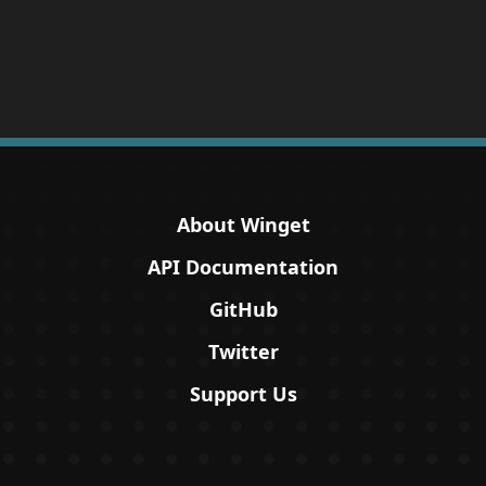
About Winget
API Documentation
GitHub
Twitter
Support Us