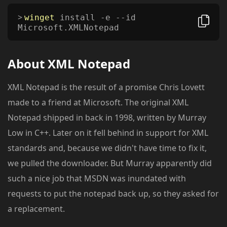
winget
install -e --id
Microsoft.XMLNotepad
About
XML Notepad
XML Notepad is the result of a promise Chris Lovett
made to a friend at Microsoft. The original XML
Notepad shipped in back in 1998, written by Murray
Low in C++. Later on it fell behind in support for XML
standards and, because we didn't have time to fix it,
we pulled the downloader. But Murray apparently did
such a nice job that MSDN was inundated with
requests to put the notepad back up, so they asked for
a replacement.