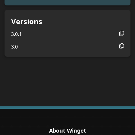
Versions
3.0.1
3.0
About Winget