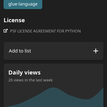
glue-language
License
PSF LICENSE AGREEMENT FOR PYTHON
Add to list
Daily views
26
views in the last week
views