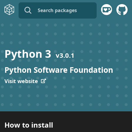
name:
publisher:
Python 3
v
3.0.1
description:
Python Software Foundation
tags:
Visit website
How to install