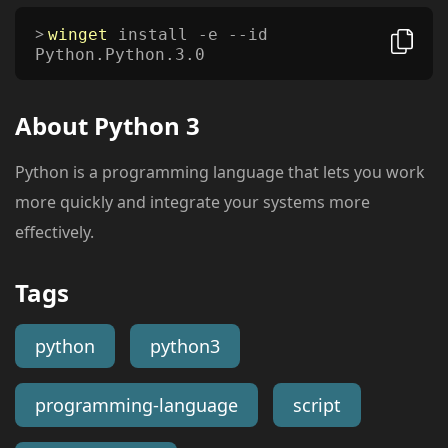
winget
install -e --id
Python.Python.3.0
About
Python 3
Python is a programming language that lets you work
more quickly and integrate your systems more
effectively.
Tags
python
python3
programming-language
script