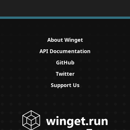
About Winget
API Documentation
GitHub
Twitter
Support Us