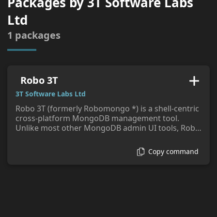
Packages by
3T Software Labs
tags:
Ltd
1
packages
Robo 3T
3T Software Labs Ltd
Robo 3T (formerly Robomongo *) is a shell-centric
cross-platform MongoDB management tool.
Unlike most other MongoDB admin UI tools, Robo
3T embeds the actual mongo shell in a tabbed
interface with access to a shell command line as
Copy command
well as GUI interaction.