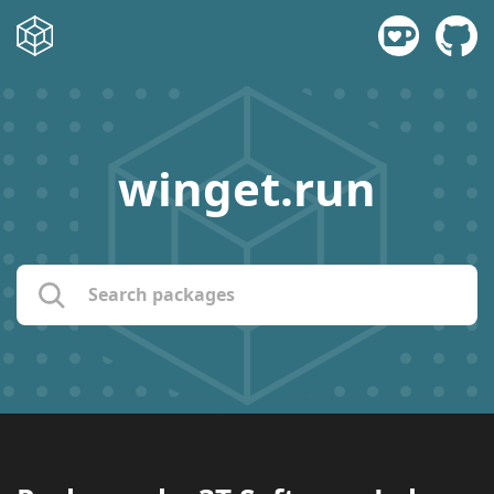
winget.run
name:
publisher:
description: