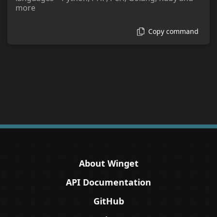
more
Copy command
About Winget
API Documentation
GitHub