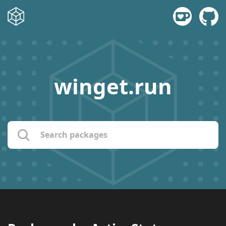
winget.run
name:
publisher:
description: