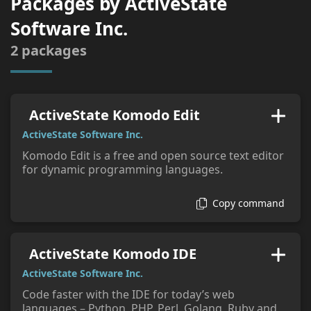
Packages by
ActiveState
tags:
Software Inc.
2
packages
ActiveState Komodo Edit
ActiveState Software Inc.
Komodo Edit is a free and open source text editor
for dynamic programming languages.
Copy command
ActiveState Komodo IDE
ActiveState Software Inc.
Code faster with the IDE for today’s web
languages – Python, PHP, Perl, Golang, Ruby and